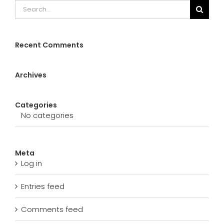
Search
for:
Recent Comments
Archives
Categories
No categories
Meta
Log in
Entries feed
Comments feed