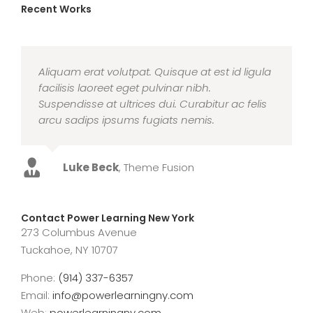
Recent Works
Aliquam erat volutpat. Quisque at est id ligula
facilisis laoreet eget pulvinar nibh.
Suspendisse at ultrices dui. Curabitur ac felis
arcu sadips ipsums fugiats nemis.
Luke Beck
,
Theme Fusion
Contact Power Learning New York
273 Columbus Avenue
Tuckahoe, NY 10707
Phone:
(914) 337-6357
Email:
info@powerlearningny.com
Web:
powerlearningny.com