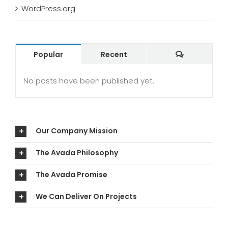
WordPress.org
Comments
Popular
Recent
No posts have been published yet.
Our Company Mission
The Avada Philosophy
The Avada Promise
We Can Deliver On Projects