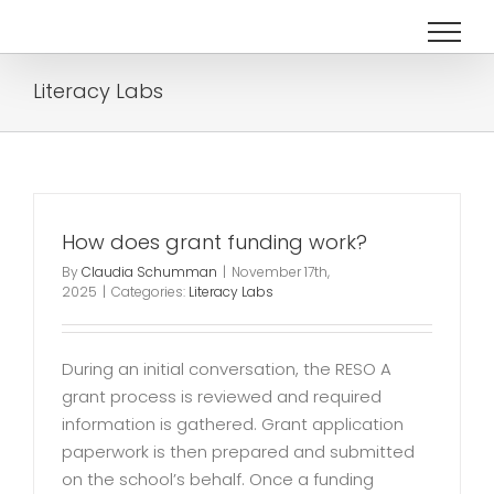
Skip
to
content
Literacy Labs
How does grant funding work?
By
Claudia Schumman
|
November 17th,
2025
|
Categories:
Literacy Labs
During an initial conversation, the RESO A
grant process is reviewed and required
information is gathered. Grant application
paperwork is then prepared and submitted
on the school’s behalf. Once a funding