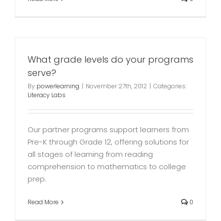
What grade levels do your programs
serve?
By
powerlearning
|
November 27th, 2012
|
Categories:
Literacy Labs
Our partner programs support learners from
Pre-K through Grade 12, offering solutions for
all stages of learning from reading
comprehension to mathematics to college
prep.
Read More
0