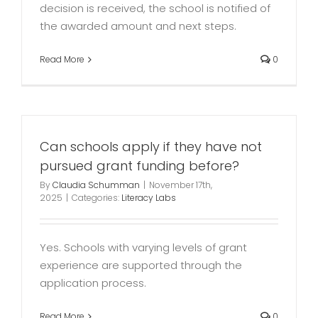
decision is received, the school is notified of
the awarded amount and next steps.
Read More
0
Can schools apply if they have not
pursued grant funding before?
By
Claudia Schumman
|
November 17th,
2025
|
Categories:
Literacy Labs
Yes. Schools with varying levels of grant
experience are supported through the
application process.
Read More
0