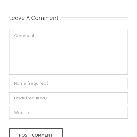
Leave A Comment
Comment