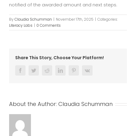
notified of the awarded amount and next steps.
By
Claudia Schumman
|
November 17th, 2025
|
Categories:
Literacy Labs
|
0 Comments
Share This Story, Choose Your Platform!
Facebook
Twitter
Reddit
LinkedIn
Pinterest
Vk
About the Author:
Claudia Schumman