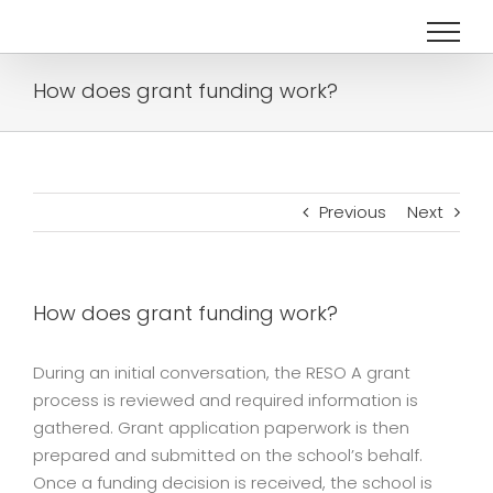
Skip
to
content
How does grant funding work?
Previous
Next
How does grant funding work?
During an initial conversation, the RESO A grant
process is reviewed and required information is
gathered. Grant application paperwork is then
prepared and submitted on the school’s behalf.
Once a funding decision is received, the school is