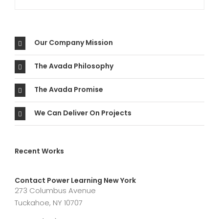
Our Company Mission
The Avada Philosophy
The Avada Promise
We Can Deliver On Projects
Recent Works
Contact Power Learning New York
273 Columbus Avenue
Tuckahoe, NY 10707