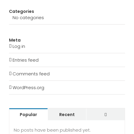
Categories
No categories
Meta
Log in
Entries feed
Comments feed
WordPress.org
Comments
Popular
Recent
No posts have been published yet.