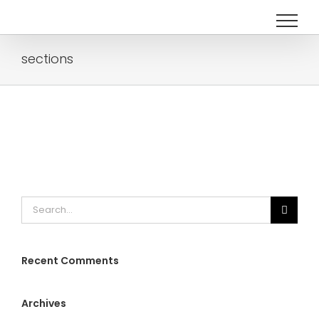
Skip
to
content
sections
Search
for:
Recent Comments
Archives